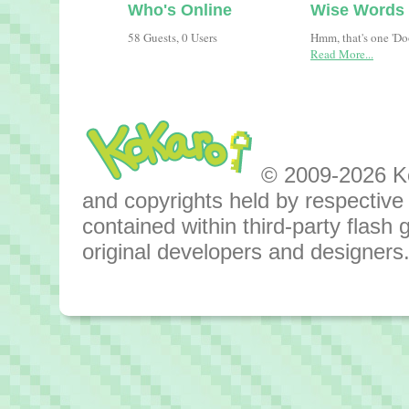
Who's Online
Wise Words
58 Guests, 0 Users
Hmm, that's one 'D
Read More...
© 2009-2026 Kok
and copyrights held by respective o
contained within third-party flas
original developers and designers