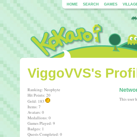
HOME
SEARCH
GAMES
VILLAG
ViggoVVS's Profi
Ranking: Neophyte
Netwo
Hit Points: 20
This user 
Gold: 183
Items: 7
Avatars: 0
Medallions: 0
Games Played: 9
Badges: 1
Quests Completed: 0