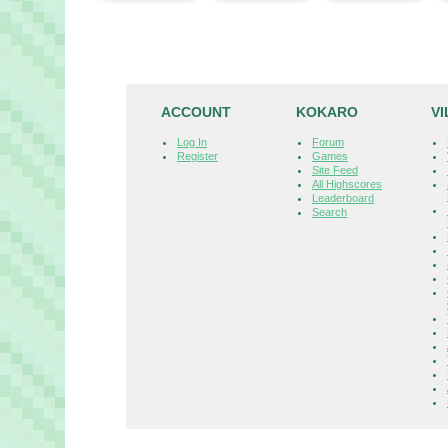
ACCOUNT
KOKARO
V
Log In
Forum
Register
Games
Site Feed
All Highscores
Leaderboard
Search