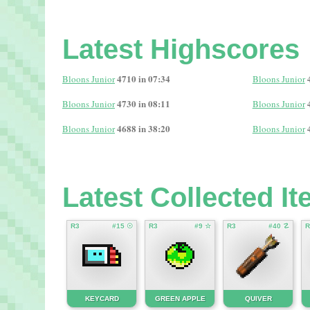
Latest Highscores
4710 in 07:34
Bloons Junior
Bloons Junior
4730 in 08:11
Bloons Junior
Bloons Junior
4688 in 38:20
Bloons Junior
Bloons Junior
Latest Collected I
R3
#15 ☉
R3
#9 ☆
R3
#40 ☡
R
KEYCARD
GREEN APPLE
QUIVER