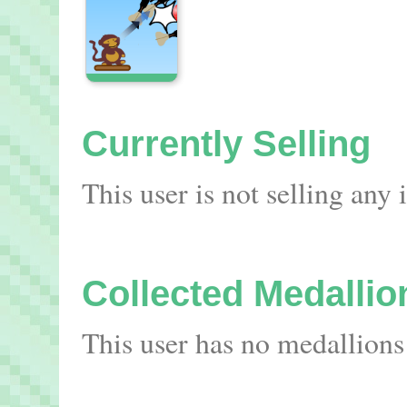
Currently Selling
This user is not selling any
Collected Medallio
This user has no medallions