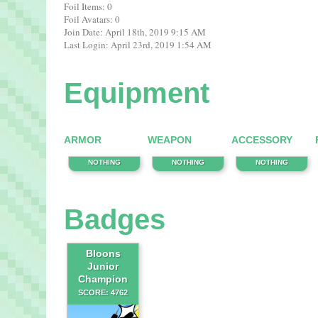
Foil Items: 0
Foil Avatars: 0
Join Date: April 18th, 2019 9:15 AM
Last Login: April 23rd, 2019 1:54 AM
Equipment
ARMOR
WEAPON
ACCESSORY
NOTHING
NOTHING
NOTHING
Badges
Bloons
Junior
Champion
SCORE: 4762