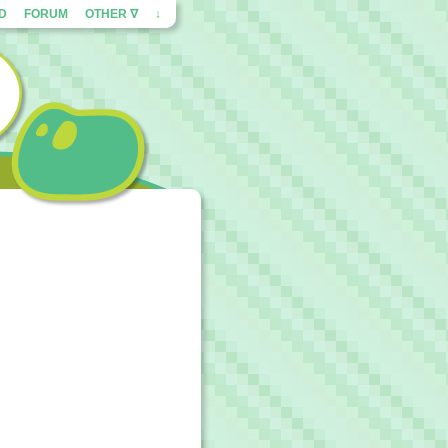
ED
FORUM
OTHER ∇
↓