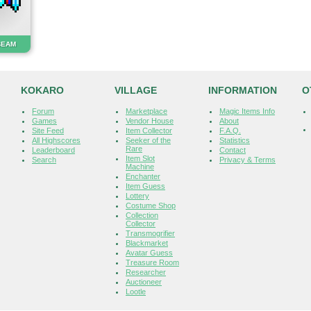
BEAM
KOKARO
VILLAGE
INFORMATION
O
Forum
Marketplace
Magic Items Info
Games
Vendor House
About
Site Feed
Item Collector
F.A.Q.
All Highscores
Seeker of the
Statistics
Rare
Leaderboard
Contact
Item Slot
Search
Privacy & Terms
Machine
Enchanter
Item Guess
Lottery
Costume Shop
Collection
Collector
Transmogrifier
Blackmarket
Avatar Guess
Treasure Room
Researcher
Auctioneer
Lootle