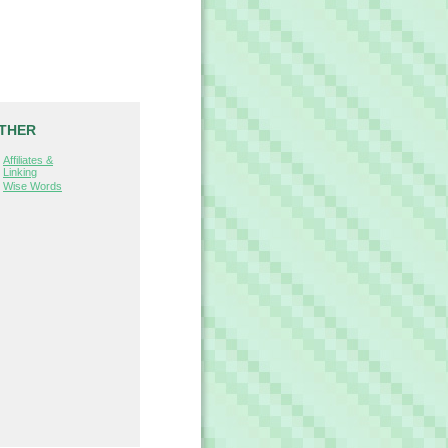
THER
Affiliates &
Linking
Wise Words