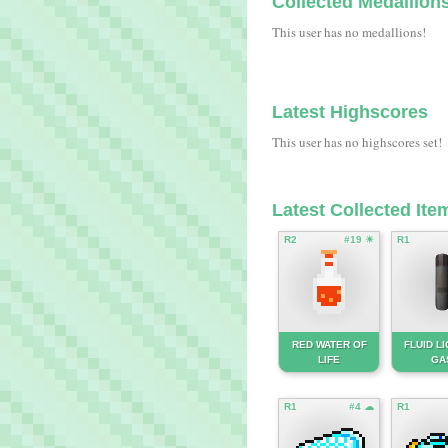
Collected Medallion
This user has no medallions!
Latest Highscores
This user has no highscores set!
Latest Collected Ite
R2
#19 ☀
R1
RED WATER OF
FLUID L
LIFE
GA
R1
#4 ☁
R1