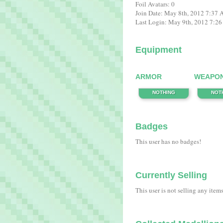
Foil Avatars: 0
Join Date: May 8th, 2012 7:37
Last Login: May 9th, 2012 7:2
Equipment
ARMOR
WEAPO
NOTHING
NOT
Badges
This user has no badges!
Currently Selling
This user is not selling any item