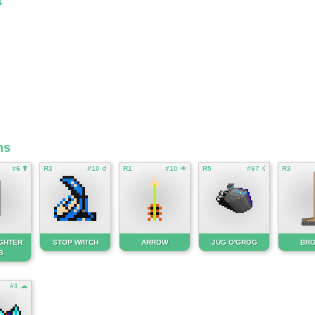
s
ms
#6 ☤
R3
#10 ☌
R1
#10 ☀
R5
#67 ☇
R3
IGHTER
STOP WATCH
ARROW
JUG O'GROG
BR
S
#1 ☁