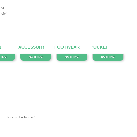
 AM
6 AM
N
ACCESSORY
FOOTWEAR
POCKET
HING
NOTHING
NOTHING
NOTHING
s in the vendor house!