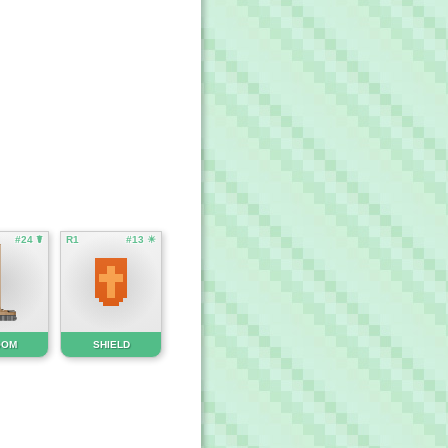
#24 ☤
R1
#13 ☀
OOM
SHIELD