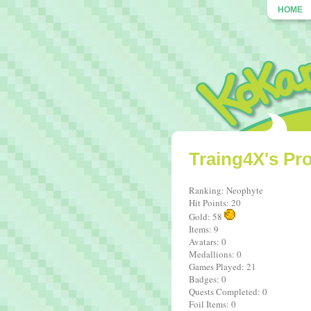
HOME
Traing4X's Pro
Ranking: Neophyte
Hit Points: 20
Gold: 58
Items: 9
Avatars: 0
Medallions: 0
Games Played: 21
Badges: 0
Quests Completed: 0
Foil Items: 0