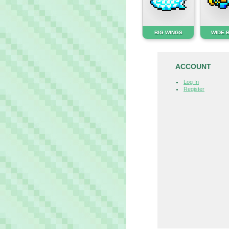
BIG WINGS
WIDE 
ACCOUNT
Log In
Register