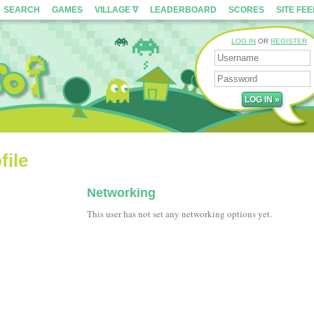
SEARCH
GAMES
VILLAGE ∇
LEADERBOARD
SCORES
SITE FE
LOG IN
OR
REGISTER
file
Networking
This user has not set any networking options yet.