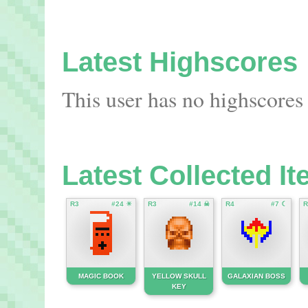
Latest Highscores
This user has no highscores 
Latest Collected I
R3
#24 ☀
R3
#14 ☠
R4
#7 ☾
R
MAGIC BOOK
YELLOW SKULL
GALAXIAN BOSS
KEY