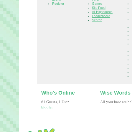
Register
Games
Site Feed
All Highscores
Leaderboard
Search
Who's Online
Wise Words
61 Guests, 1 User
All your base are be
kloofer