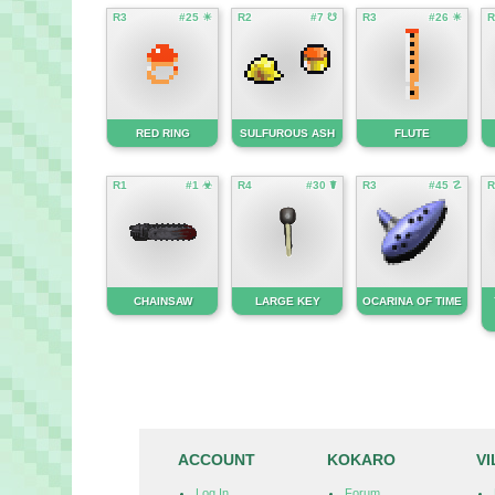
R3
#25 ☀
R2
#7 ☋
R3
#26 ☀
R
RED RING
SULFUROUS ASH
FLUTE
R1
#1 ☣
R4
#30 ☤
R3
#45 ☡
R
CHAINSAW
LARGE KEY
OCARINA OF TIME
ACCOUNT
KOKARO
V
Log In
Forum