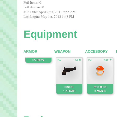
Foil Items: 0
Foil Avatars: 0
Join Date: April 28th, 2011 9:55 AM
Last Login: May 1st, 2012 1:48 PM
Equipment
ARMOR
WEAPON
ACCESSORY
NOTHING
R1
#2 ☣
R3
#25 ☀
PISTOL
RED RING
1 ATTACK
3 MAGIC