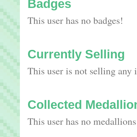
Badges
This user has no badges!
Currently Selling
This user is not selling any
Collected Medallio
This user has no medallions