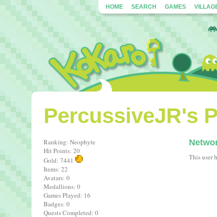
HOME
SEARCH
GAMES
VILLAG
PercussiveJR's P
Ranking: Neophyte
Netwo
Hit Points: 20
This user 
Gold: 7441
Items: 22
Avatars: 0
Medallions: 0
Games Played: 16
Badges: 0
Quests Completed: 0