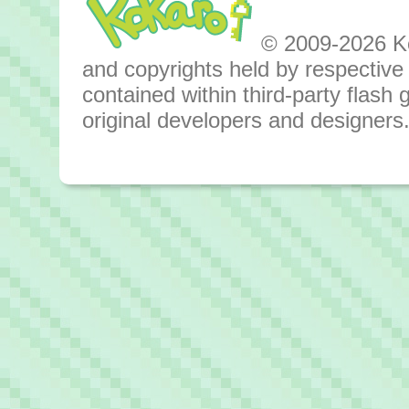
© 2009-2026 Kok
and copyrights held by respective o
contained within third-party flas
original developers and designers