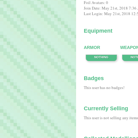
Foil Avatars: 0
Join Date: May 21st, 2018 7:3
Last Login: May 21st, 2018 12
Equipment
ARMOR
WEAPO
NOTHING
NOT
Badges
This user has no badges!
Currently Selling
This user is not selling any item