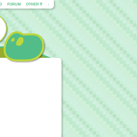
ED
FORUM
OTHER ∇
↓