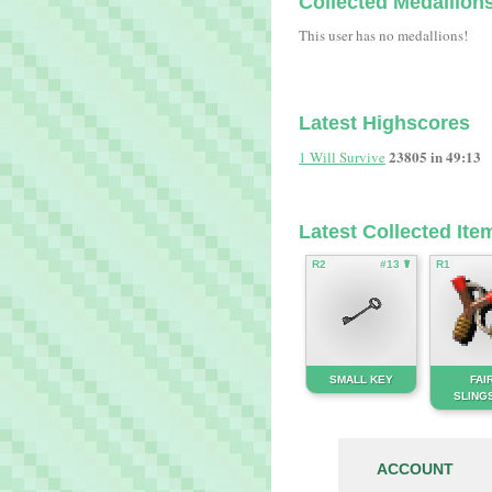
Collected Medallion
This user has no medallions!
Latest Highscores
23805 in 49:13
1 Will Survive
Latest Collected Ite
R2
#13 ☤
R1
SMALL KEY
FAI
SLING
ACCOUNT