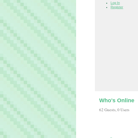
Log In
Register
Who's Online
62 Guests, 0 Users