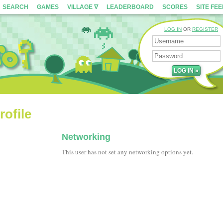
SEARCH
GAMES
VILLAGE ∇
LEADERBOARD
SCORES
SITE FE
LOG IN
OR
REGISTER
ofile
Networking
This user has not set any networking options yet.