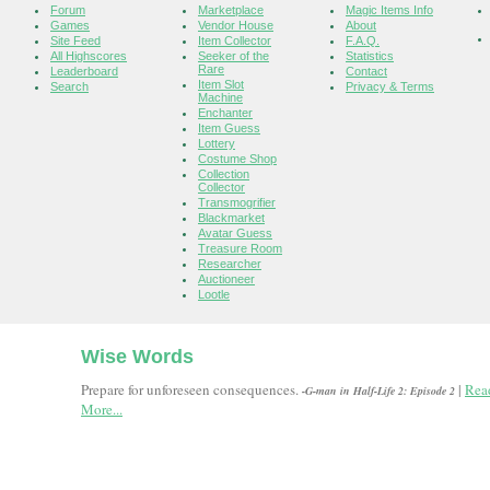
Forum
Marketplace
Magic Items Info
Games
Vendor House
About
Site Feed
Item Collector
F.A.Q.
All Highscores
Seeker of the
Statistics
Rare
Leaderboard
Contact
Item Slot
Search
Privacy & Terms
Machine
Enchanter
Item Guess
Lottery
Costume Shop
Collection
Collector
Transmogrifier
Blackmarket
Avatar Guess
Treasure Room
Researcher
Auctioneer
Lootle
Wise Words
Prepare for unforeseen consequences.
|
Rea
-G-man in Half-Life 2: Episode 2
More...