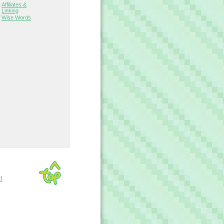
Affiliates &
Linking
Wise Words
d