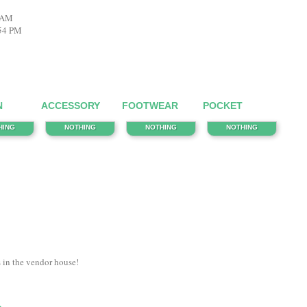
6 AM
:54 PM
N
ACCESSORY
FOOTWEAR
POCKET
HING
NOTHING
NOTHING
NOTHING
s in the vendor house!