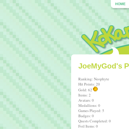
HOME
JoeMyGod's Pr
Ranking: Neophyte
Hit Points: 20
Gold: 62
Items: 2
Avatars: 0
Medallions: 0
Games Played: 5
Badges: 0
Quests Completed: 0
Foil Items: 0