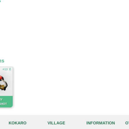
s
ms
#13 ☡
RY
SHOT
KOKARO
VILLAGE
INFORMATION
O