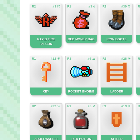
R2
#3 ☈
R1
#3 ☌
R3
#39 ☡
R
RAPID FIRE
RED MONEY BAG
IRON BOOTS
FALCON
R1
#12 ☀
R3
#9 ☁
R3
#28 ☀
R
KEY
ROCKET ENGINE
LADDER
R2
#32 ☡
R1
#6 ☡
R1
#13 ☀
R
ADULT WALLET
RED POTION
SHIELD