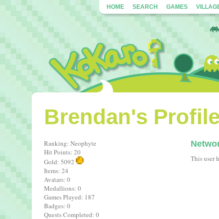
HOME
SEARCH
GAMES
VILLAG
Brendan's Profil
Ranking: Neophyte
Netwo
Hit Points: 20
This user 
Gold: 5092
Items: 24
Avatars: 0
Medallions: 0
Games Played: 187
Badges: 0
Quests Completed: 0