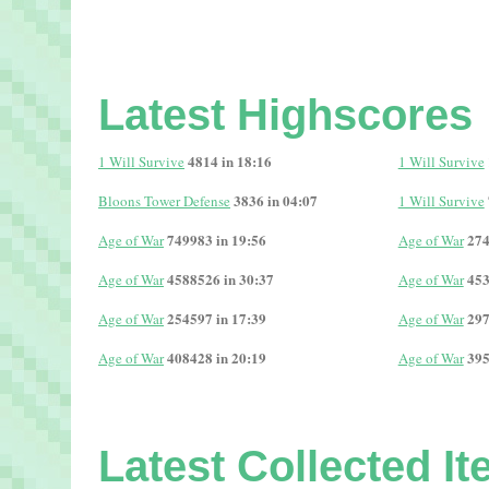
Latest Highscores
4814 in 18:16
1 Will Survive
1 Will Survive
3836 in 04:07
Bloons Tower Defense
1 Will Survive
749983 in 19:56
274
Age of War
Age of War
4588526 in 30:37
453
Age of War
Age of War
254597 in 17:39
297
Age of War
Age of War
408428 in 20:19
395
Age of War
Age of War
Latest Collected I