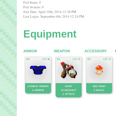
Foil Items: 0
Foil Avatars: 0
Join Date: April 10th, 2014 12:38 PM
Last Login: September 4th, 2014 12:24 PM
Equipment
ARMOR
WEAPON
ACCESSORY
R4
#18 ☠
R1
#13 ☡
R3
#25 ☀
COMBAT ARMOR
FAIRY
RED RING
4 ARMOR
SLINGSHOT
3 MAGIC
1 ATTACK