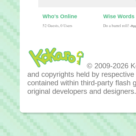
Who's Online
Wise Words
52 Guests, 0 Users
Do a barrel roll!
-Pep
© 2009-2026 Kok
and copyrights held by respective o
contained within third-party flas
original developers and designers