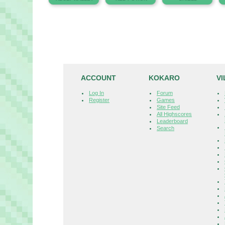
ACCOUNT
KOKARO
V
Log In
Forum
Register
Games
Site Feed
All Highscores
Leaderboard
Search