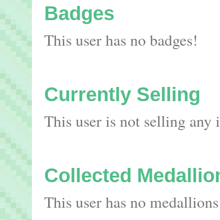
Badges
This user has no badges!
Currently Selling
This user is not selling any
Collected Medallio
This user has no medallions