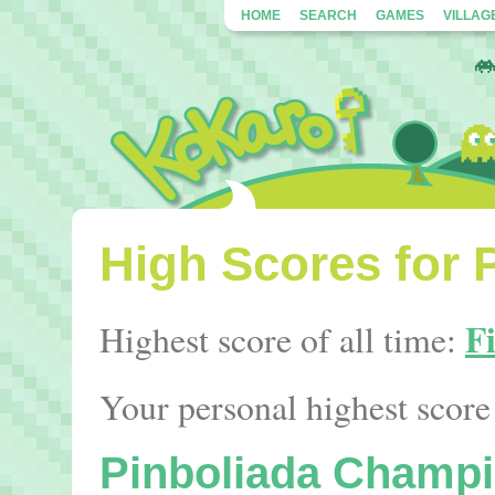
HOME
SEARCH
GAMES
VILLAG
High Scores for 
F
Highest score of all time:
Your personal highest score 
Pinboliada Champi