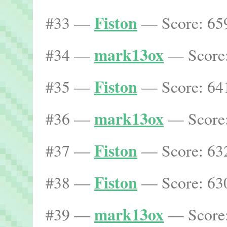
Fiston
#33 —
— Score: 659
mark13ox
#34 —
— Score:
Fiston
#35 —
— Score: 641
mark13ox
#36 —
— Score:
Fiston
#37 —
— Score: 632
Fiston
#38 —
— Score: 630
mark13ox
#39 —
— Score: