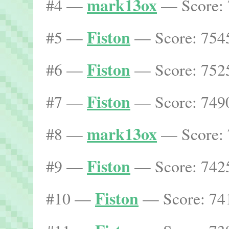
mark13ox
#4 —
— Score: 
Fiston
#5 —
— Score: 7545
Fiston
#6 —
— Score: 7525
Fiston
#7 —
— Score: 7490
mark13ox
#8 —
— Score: 
Fiston
#9 —
— Score: 7425
Fiston
#10 —
— Score: 741