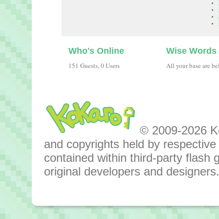
Who's Online
Wise Words
151 Guests, 0 Users
All your base are be
© 2009-2026 Kok
and copyrights held by respective o
contained within third-party flas
original developers and designers