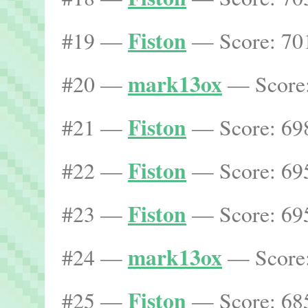
Fiston
#19 —
— Score: 701
mark13ox
#20 —
— Score:
Fiston
#21 —
— Score: 698
Fiston
#22 —
— Score: 695
Fiston
#23 —
— Score: 695
mark13ox
#24 —
— Score:
Fiston
#25 —
— Score: 685