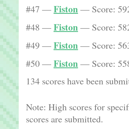
Fiston
#47 —
— Score: 592
Fiston
#48 —
— Score: 582
Fiston
#49 —
— Score: 563
Fiston
#50 —
— Score: 558
134 scores have been submitt
Note: High scores for speci
scores are submitted.