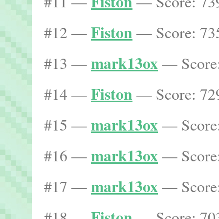
Fiston
#11 —
— Score: 739
Fiston
#12 —
— Score: 735
mark13ox
#13 —
— Score:
Fiston
#14 —
— Score: 729
mark13ox
#15 —
— Score:
mark13ox
#16 —
— Score:
mark13ox
#17 —
— Score:
Fiston
#18 —
— Score: 703