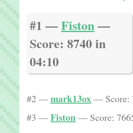
#1 —
Fiston
—
Score: 8740 in
04:10
mark13ox
#2 —
— Score: 
Fiston
#3 —
— Score: 7665