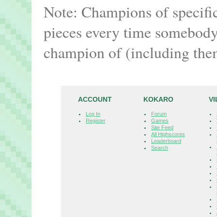
Note: Champions of specifi
pieces every time somebody 
champion of (including the
ACCOUNT
KOKARO
V
Log In
Forum
Register
Games
Site Feed
All Highscores
Leaderboard
Search