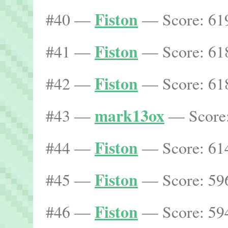
Fiston
#40 —
— Score: 619
Fiston
#41 —
— Score: 618
Fiston
#42 —
— Score: 618
mark13ox
#43 —
— Score:
Fiston
#44 —
— Score: 614
Fiston
#45 —
— Score: 596
Fiston
#46 —
— Score: 594