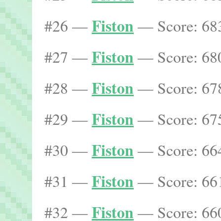
Fiston
#26 —
— Score: 683
Fiston
#27 —
— Score: 680
Fiston
#28 —
— Score: 678
Fiston
#29 —
— Score: 675
Fiston
#30 —
— Score: 664
Fiston
#31 —
— Score: 661
Fiston
#32 —
— Score: 660