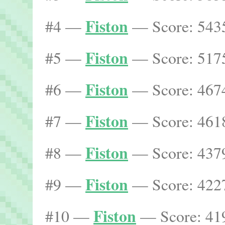
Fiston
#4 —
— Score: 5435
Fiston
#5 —
— Score: 5175
Fiston
#6 —
— Score: 4674
Fiston
#7 —
— Score: 4618
Fiston
#8 —
— Score: 4379
Fiston
#9 —
— Score: 4227
Fiston
#10 —
— Score: 419