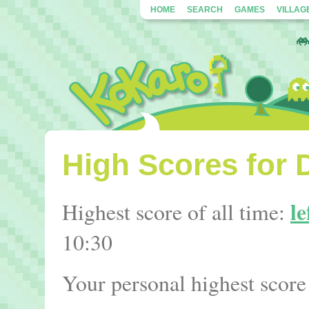
HOME
SEARCH
GAMES
VILLAG
High Scores for 
le
Highest score of all time:
10:30
Your personal highest score 