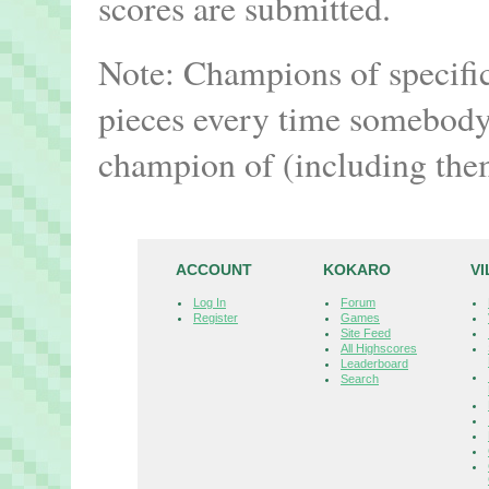
scores are submitted.
Note: Champions of specifi
pieces every time somebody 
champion of (including the
ACCOUNT
KOKARO
V
Log In
Forum
Register
Games
Site Feed
All Highscores
Leaderboard
Search