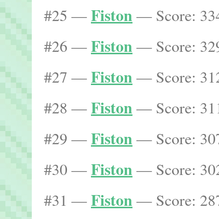
Fiston
#25 —
— Score: 334
Fiston
#26 —
— Score: 329
Fiston
#27 —
— Score: 312
Fiston
#28 —
— Score: 311
Fiston
#29 —
— Score: 307
Fiston
#30 —
— Score: 302
Fiston
#31 —
— Score: 287