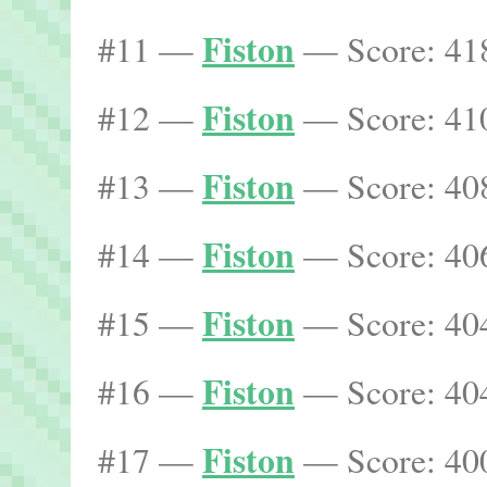
Fiston
#11 —
— Score: 418
Fiston
#12 —
— Score: 410
Fiston
#13 —
— Score: 408
Fiston
#14 —
— Score: 406
Fiston
#15 —
— Score: 404
Fiston
#16 —
— Score: 404
Fiston
#17 —
— Score: 400