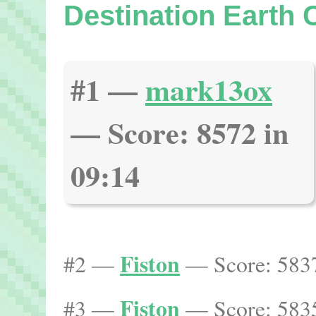
Destination Earth
#1 —
mark13ox
— Score: 8572 in
09:14
Fiston
#2 —
— Score: 5837
Fiston
#3 —
— Score: 5835