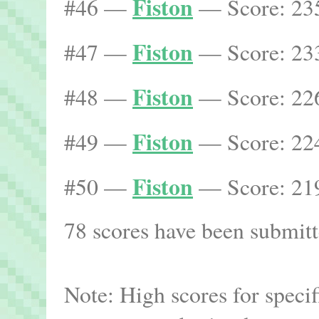
Fiston
#46 —
— Score: 235
Fiston
#47 —
— Score: 233
Fiston
#48 —
— Score: 226
Fiston
#49 —
— Score: 224
Fiston
#50 —
— Score: 219
78 scores have been submitte
Note: High scores for speci