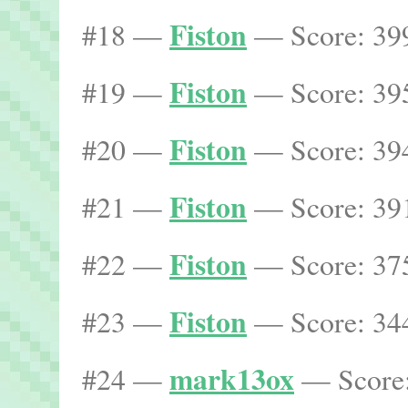
Fiston
#18 —
— Score: 399
Fiston
#19 —
— Score: 395
Fiston
#20 —
— Score: 394
Fiston
#21 —
— Score: 391
Fiston
#22 —
— Score: 375
Fiston
#23 —
— Score: 344
mark13ox
#24 —
— Score: