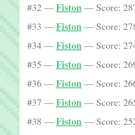
Fiston
#32 —
— Score: 287
Fiston
#33 —
— Score: 278
Fiston
#34 —
— Score: 274
Fiston
#35 —
— Score: 269
Fiston
#36 —
— Score: 266
Fiston
#37 —
— Score: 265
Fiston
#38 —
— Score: 252