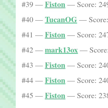
Fiston
#39 —
— Score: 249
TucanOG
#40 —
— Score:
Fiston
#41 —
— Score: 247
mark13ox
#42 —
— Score:
Fiston
#43 —
— Score: 240
Fiston
#44 —
— Score: 240
Fiston
#45 —
— Score: 238