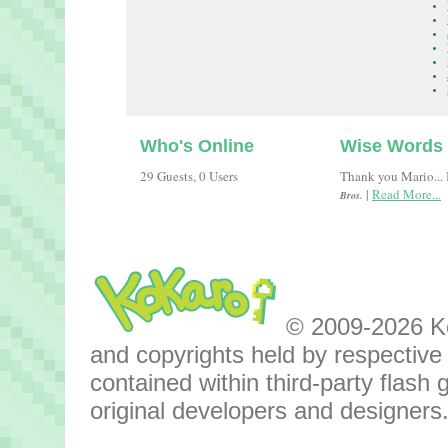
Who's Online
Wise Words
29 Guests, 0 Users
Thank you Mario... B
|
Read More...
Bros.
© 2009-2026 Kok
and copyrights held by respective o
contained within third-party flas
original developers and designers