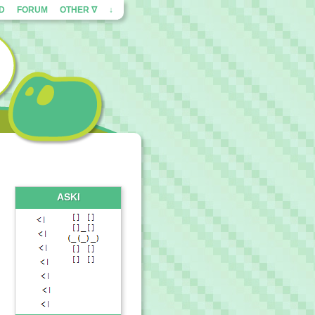
ED
FORUM
OTHER ∇
↓
ASKI