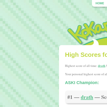
HOME
High Scores f
drath
Highest score of all time:
Your personal highest score of al
ASKI Champion:
#1 —
drath
— Sco