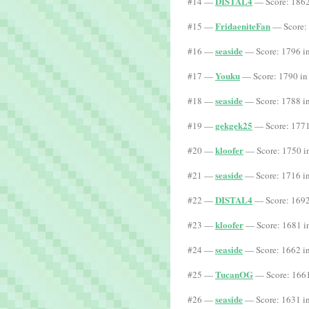
DISTAL4
#14 —
— Score: 1862
FridaeniteFan
#15 —
— Score: 
seaside
#16 —
— Score: 1796 i
Youku
#17 —
— Score: 1790 in
seaside
#18 —
— Score: 1788 i
gekgek25
#19 —
— Score: 1771
kloofer
#20 —
— Score: 1750 i
seaside
#21 —
— Score: 1716 i
DISTAL4
#22 —
— Score: 1692
kloofer
#23 —
— Score: 1681 i
seaside
#24 —
— Score: 1662 i
TucanOG
#25 —
— Score: 1661
seaside
#26 —
— Score: 1631 i