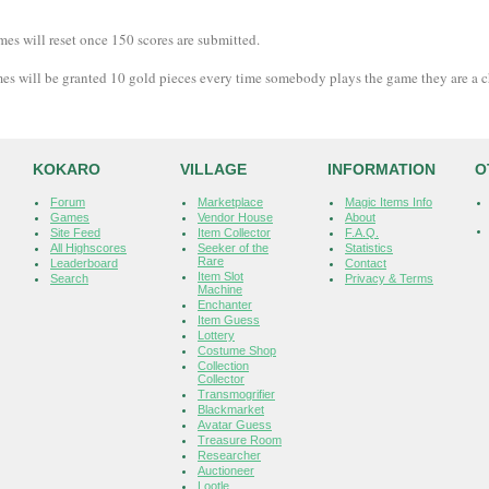
mes will reset once 150 scores are submitted.
es will be granted 10 gold pieces every time somebody plays the game they are a 
KOKARO
VILLAGE
INFORMATION
O
Forum
Marketplace
Magic Items Info
Games
Vendor House
About
Site Feed
Item Collector
F.A.Q.
All Highscores
Seeker of the
Statistics
Rare
Leaderboard
Contact
Item Slot
Search
Privacy & Terms
Machine
Enchanter
Item Guess
Lottery
Costume Shop
Collection
Collector
Transmogrifier
Blackmarket
Avatar Guess
Treasure Room
Researcher
Auctioneer
Lootle