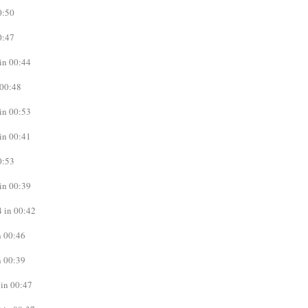
0:50
0:47
in 00:44
 00:48
in 00:53
in 00:41
0:53
in 00:39
 in 00:42
n 00:46
n 00:39
in 00:47