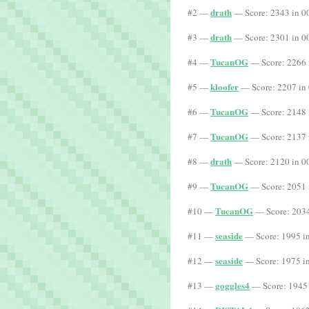
drath
#2 —
— Score: 2343 in 0
drath
#3 —
— Score: 2301 in 0
TucanOG
#4 —
— Score: 2266 
kloofer
#5 —
— Score: 2207 in
TucanOG
#6 —
— Score: 2148 
TucanOG
#7 —
— Score: 2137 
drath
#8 —
— Score: 2120 in 0
TucanOG
#9 —
— Score: 2051 
TucanOG
#10 —
— Score: 2034
seaside
#11 —
— Score: 1995 i
seaside
#12 —
— Score: 1975 i
goggles4
#13 —
— Score: 1945 