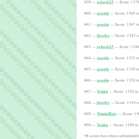
gekgek25
#39 —
— Score: 1374
seaside
#40 —
— Score: 1369 i
seaside
#41 —
— Score: 1367 i
kloofer
#42 —
— Score: 1345 i
gekgek25
#43 —
— Score: 1344
seaside
#44 —
— Score: 1332 i
seaside
#45 —
— Score: 1330 i
seaside
#46 —
— Score: 1320 i
Youku
#47 —
— Score: 1320 in
kloofer
#48 —
— Score: 1310 i
NippleHair
#49 —
— Score: 13
Youku
#50 —
— Score: 1299 in
98 scores have been submitted for