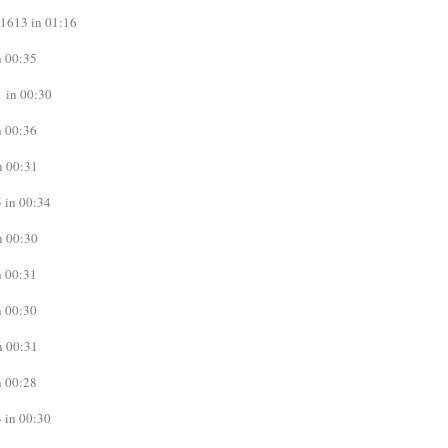
1613 in 01:16
n 00:35
 in 00:30
n 00:36
n 00:31
 in 00:34
n 00:30
n 00:31
n 00:30
n 00:31
n 00:28
 in 00:30