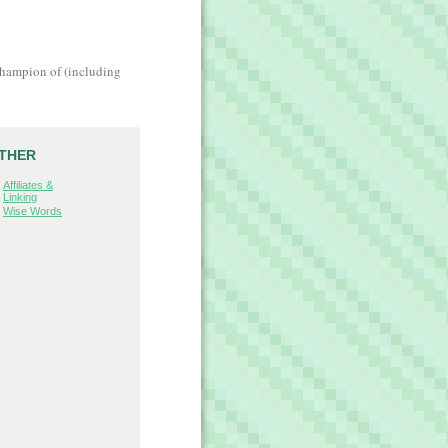
champion of (including
THER
Affiliates &
Linking
Wise Words