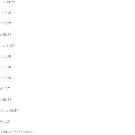
 in 00:29
n 00:30
n 00:27
n 00:28
 in 07:07
n 00:38
n 00:28
n 00:28
 00:27
n 00:35
03 in 00:27
 00:28
 this game this reset.