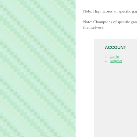
Note: High scores for specific ga
Note: Champions of specific gam
themselves).
ACCOUNT
Log In
Register