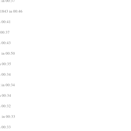
 in 00:37
1843 in 00:46
n 00:41
 00:37
n 00:43
 in 00:50
n 00:35
n 00:34
 in 00:34
n 00:34
n 00:32
 in 00:33
n 00:33