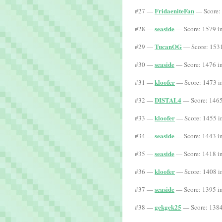
FridaeniteFan
#27 —
— Score: 
seaside
#28 —
— Score: 1579 i
TucanOG
#29 —
— Score: 1531
seaside
#30 —
— Score: 1476 i
kloofer
#31 —
— Score: 1473 i
DISTAL4
#32 —
— Score: 1465
kloofer
#33 —
— Score: 1455 i
seaside
#34 —
— Score: 1443 i
seaside
#35 —
— Score: 1418 i
kloofer
#36 —
— Score: 1408 i
seaside
#37 —
— Score: 1395 i
gekgek25
#38 —
— Score: 1384