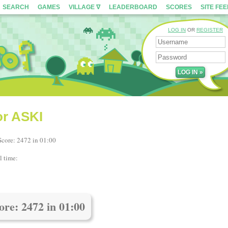
SEARCH
GAMES
VILLAGE ∇
LEADERBOARD
SCORES
SITE FE
LOG IN
OR
REGISTER
or ASKI
Score: 2472 in 01:00
l time:
re: 2472 in 01:00