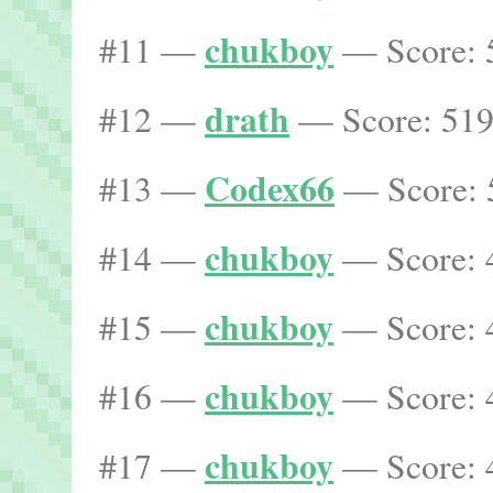
chukboy
#11 —
— Score: 5
drath
#12 —
— Score: 51
Codex66
#13 —
— Score: 5
chukboy
#14 —
— Score: 4
chukboy
#15 —
— Score: 4
chukboy
#16 —
— Score: 4
chukboy
#17 —
— Score: 4