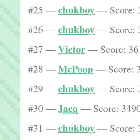
chukboy
#25 —
— Score: 3
chukboy
#26 —
— Score: 3
Victor
#27 —
— Score: 361
McPoop
#28 —
— Score: 3
chukboy
#29 —
— Score: 3
Jacq
#30 —
— Score: 349
chukboy
#31 —
— Score: 3