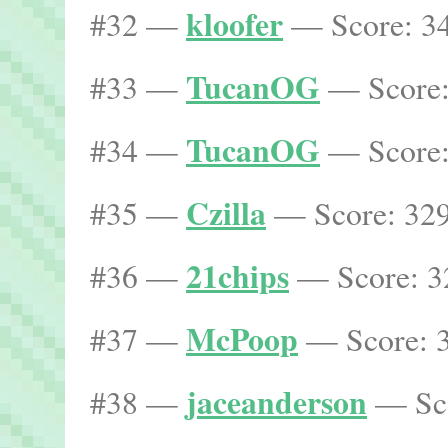
kloofer
#32 —
— Score: 34
TucanOG
#33 —
— Score:
TucanOG
#34 —
— Score:
Czilla
#35 —
— Score: 329
21chips
#36 —
— Score: 32
McPoop
#37 —
— Score: 3
jaceanderson
#38 —
— Sco