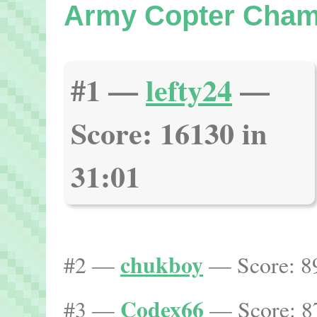
Army Copter Cham
#1 —
lefty24
—
Score: 16130 in
31:01
chukboy
#2 —
— Score: 89
Codex66
#3 —
— Score: 87