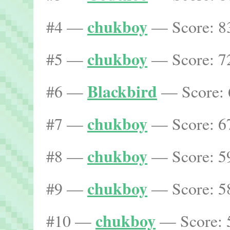
chukboy
#4 —
— Score: 83
chukboy
#5 —
— Score: 72
Blackbird
#6 —
— Score: 
chukboy
#7 —
— Score: 67
chukboy
#8 —
— Score: 59
chukboy
#9 —
— Score: 58
chukboy
#10 —
— Score: 5