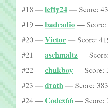
lefty24
#18 —
— Score: 43
badradio
#19 —
— Score: 
Victor
#20 —
— Score: 419
aschmaltz
#21 —
— Score:
chukboy
#22 —
— Score: 3
drath
#23 —
— Score: 38
Codex66
#24 —
— Score: 3