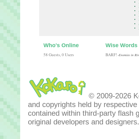
Who's Online
Wise Words
58 Guests, 0 Users
BARF!
-Enemies in Ri
© 2009-2026 Kok
and copyrights held by respective o
contained within third-party flas
original developers and designers