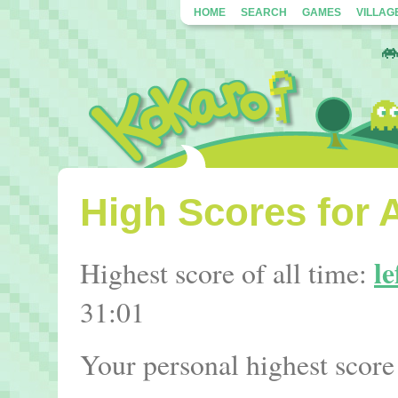
HOME
SEARCH
GAMES
VILLAG
High Scores for 
le
Highest score of all time:
31:01
Your personal highest score 