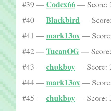
Codex66
#39 —
— Score: 3
Blackbird
#40 —
— Score:
mark13ox
#41 —
— Score:
TucanOG
#42 —
— Score:
chukboy
#43 —
— Score: 3
mark13ox
#44 —
— Score:
chukboy
#45 —
— Score: 3