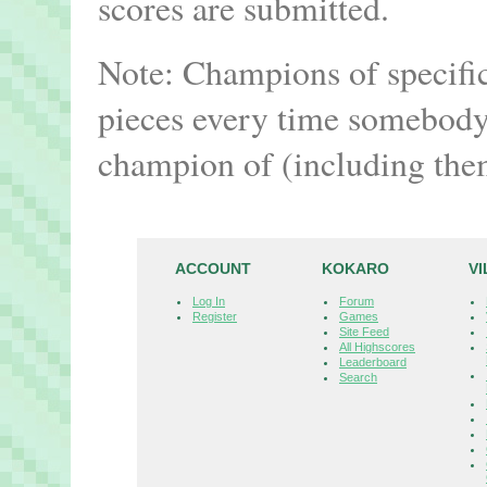
scores are submitted.
Note: Champions of specifi
pieces every time somebody 
champion of (including the
ACCOUNT
KOKARO
V
Log In
Forum
Register
Games
Site Feed
All Highscores
Leaderboard
Search