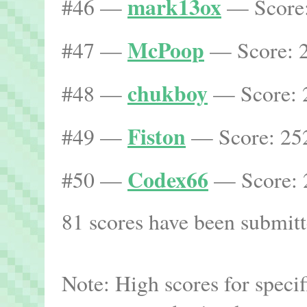
mark13ox
#46 —
— Score:
McPoop
#47 —
— Score: 2
chukboy
#48 —
— Score: 2
Fiston
#49 —
— Score: 252
Codex66
#50 —
— Score: 2
81 scores have been submitte
Note: High scores for speci