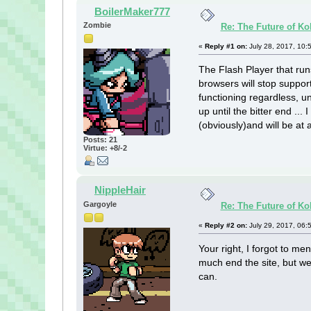
BoilerMaker777
Zombie
Re: The Future of Ko
«
Reply #1 on:
July 28, 2017, 10:
The Flash Player that ru
browsers will stop support
functioning regardless, u
up until the bitter end ...
(obviously)and will be at 
Posts: 21
Virtue: +8/-2
NippleHair
Gargoyle
Re: The Future of Ko
«
Reply #2 on:
July 29, 2017, 06:
Your right, I forgot to me
much end the site, but we
can.