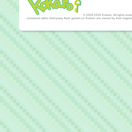
© 2009-2026 Kokaro. All rights reserv
contained within third-party flash games on Kokaro are owned by their origin