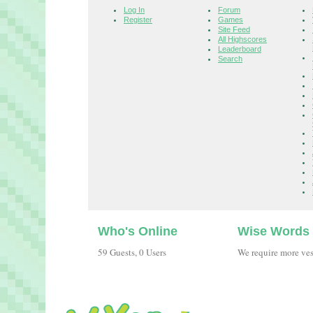
Log In
Forum
Register
Games
Site Feed
All Highscores
Leaderboard
Search
Who's Online
Wise Words
59 Guests, 0 Users
We require more ve