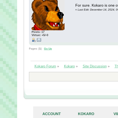
For sure. Kokaro is one of
«
Last Edit: December 14, 2024, 0
Posts: 17
Virtue: +5/-0
Pages: [
1
]
Go Up
Kokaro Forum
»
Kokaro
»
Site Discussion
»
Th
ACCOUNT
KOKARO
V