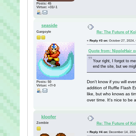
Posts: 45
Virtue: +31/-1
seaside
Gargoyle
Re: The Future of Ko
«
Reply #3 on:
October 27, 2024,
Quote from: NippleHair o
Your right, I forgot to m
end the site, but we mig
Don't know if you will eve
Posts: 50
Virtue: +7/-0
addition of Ruffle Flash
like, but who knows as t
over time. It's nice to b
kloofer
Zombie
Re: The Future of Ko
«
Reply #4 on:
December 14, 2024