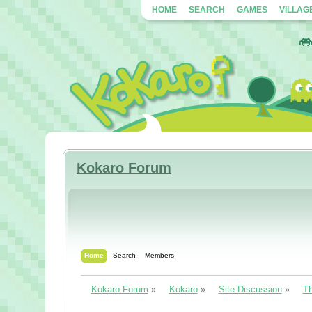
HOME
SEARCH
GAMES
VILLAG
Kokaro Forum
Home
Search
Members
Kokaro Forum
»
Kokaro
»
Site Discussion
»
Th