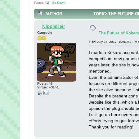
Pages: [
1
]
Go Down
AUTHOR
TOPIC: THE FUTURE O
NippleHair
Gargoyle
The Future of Kokar
«
on:
July 28, 2017, 10:51:42 PM 
I made a Kokaro account 
competition, new games ev
years later, the site is n
mentioned.
Even the administrator of
focuses on different proje
Posts: 45
Virtue: +31/-1
the site alive because it st
Despite the present cons o
website like this, which a
opinion the plug should b
I still go on here every o
efforts trying to quit forev
Thank you for reading!