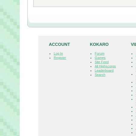
ACCOUNT
KOKARO
V
Log In
Forum
Register
Games
Site Feed
All Highscores
Leaderboard
Search