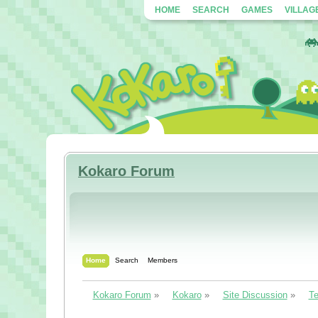
HOME
SEARCH
GAMES
VILLAG
Kokaro Forum
Home
Search
Members
Kokaro Forum
»
Kokaro
»
Site Discussion
»
Te