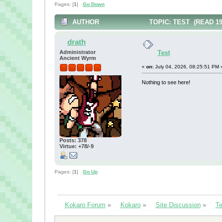
Pages: [
1
]
Go Down
AUTHOR
TOPIC: TEST (READ 19
drath
Administrator
Test
Ancient Wyrm
«
on:
July 04, 2026, 08:25:51 PM 
Nothing to see here!
Posts: 378
Virtue: +78/-9
Pages: [
1
]
Go Up
Kokaro Forum
»
Kokaro
»
Site Discussion
»
Te