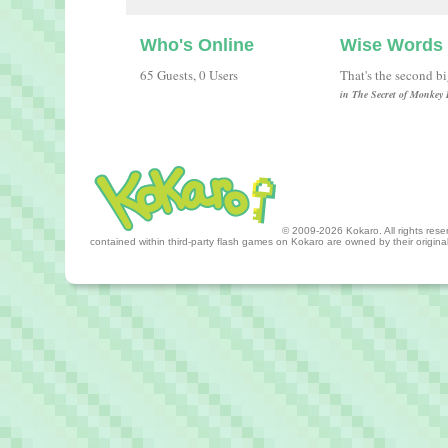
Who's Online
Wise Words
65 Guests, 0 Users
That's the second b
in The Secret of Monkey 
© 2009-2026 Kokaro. All rights reserv
contained within third-party flash games on Kokaro are owned by their origin